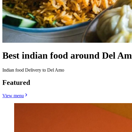
Best indian food around Del A
Indian food Delivery to Del Amo
Featured
View menu