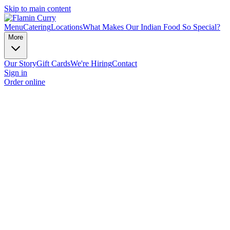
Skip to main content
Menu
Catering
Locations
What Makes Our Indian Food So Special?
More
Our Story
Gift Cards
We're Hiring
Contact
Sign in
Order online