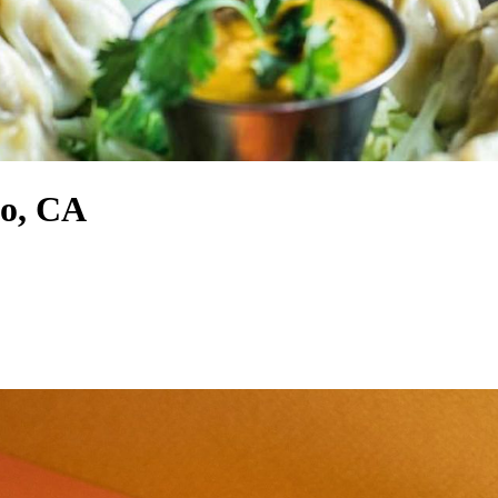
mo, CA