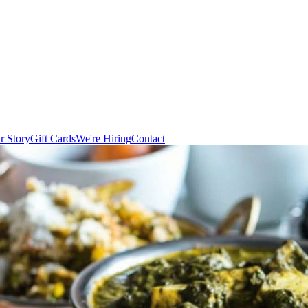
r Story
Gift Cards
We're Hiring
Contact