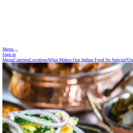
Menu
Sign in
Menu
Catering
Locations
What Makes Our Indian Food So Special?
Ou