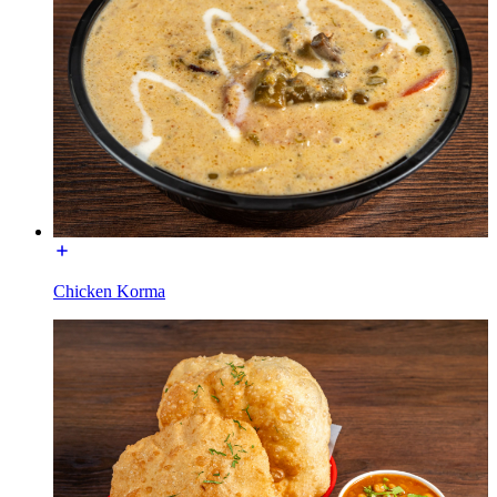
Chicken Korma