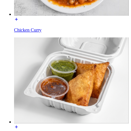
Chicken Curry