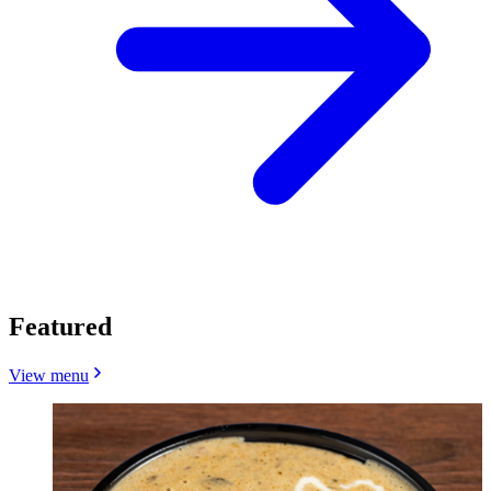
Featured
View menu