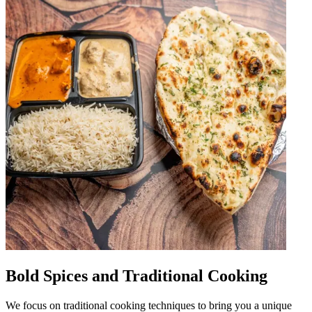
Bold Spices and Traditional Cooking
We focus on traditional cooking techniques to bring you a unique