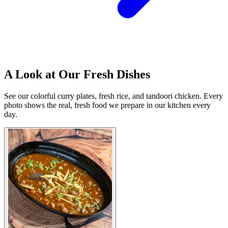
A Look at Our Fresh Dishes
See our colorful curry plates, fresh rice, and tandoori chicken. Every
photo shows the real, fresh food we prepare in our kitchen every
day.