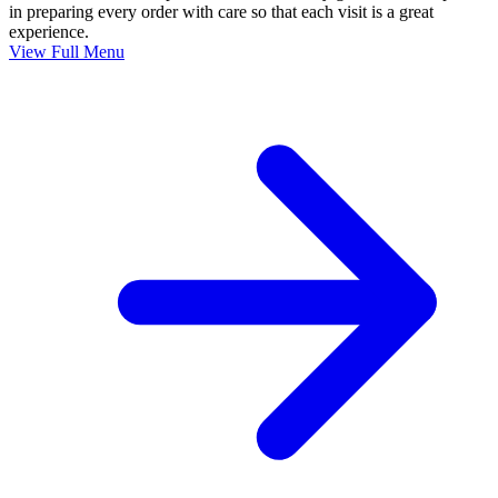
in preparing every order with care so that each visit is a great
experience.
View Full Menu