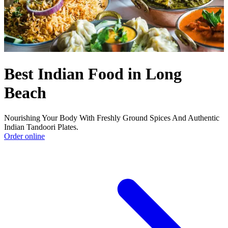
Best Indian Food in Long
Beach
Nourishing Your Body With Freshly Ground Spices And Authentic
Indian Tandoori Plates.
Order online