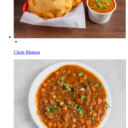
Chole Bhatura