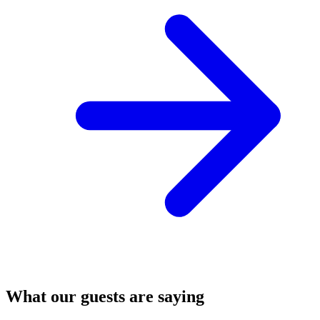
What our guests are saying