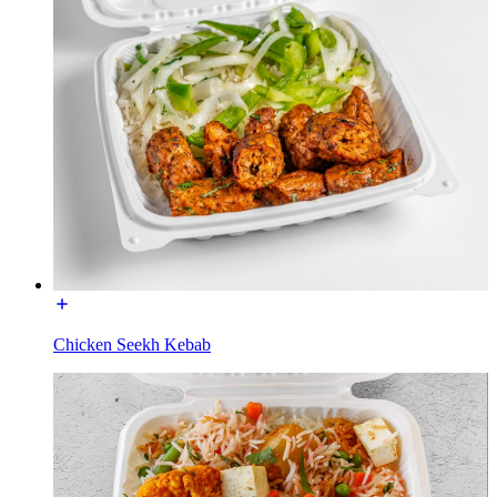
Chicken Seekh Kebab