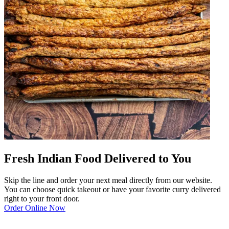
Fresh Indian Food Delivered to You
Skip the line and order your next meal directly from our website.
You can choose quick takeout or have your favorite curry delivered
right to your front door.
Order Online Now