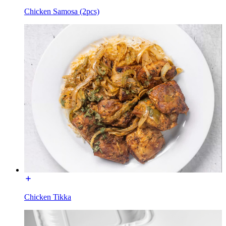
Chicken Samosa (2pcs)
Chicken Tikka