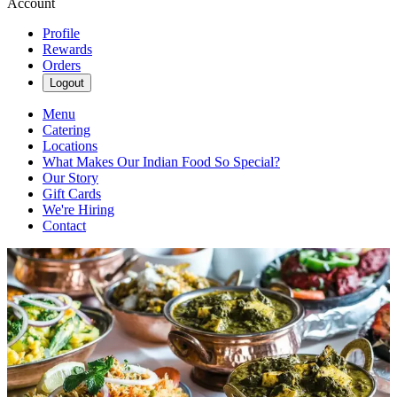
Account
Profile
Rewards
Orders
Logout
Menu
Catering
Locations
What Makes Our Indian Food So Special?
Our Story
Gift Cards
We're Hiring
Contact