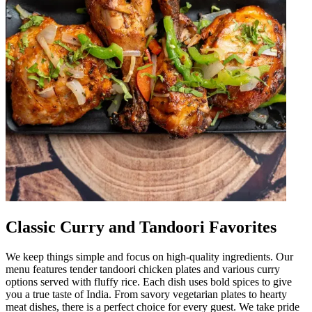
Classic Curry and Tandoori Favorites
We keep things simple and focus on high-quality ingredients. Our
menu features tender tandoori chicken plates and various curry
options served with fluffy rice. Each dish uses bold spices to give
you a true taste of India. From savory vegetarian plates to hearty
meat dishes, there is a perfect choice for every guest. We take pride