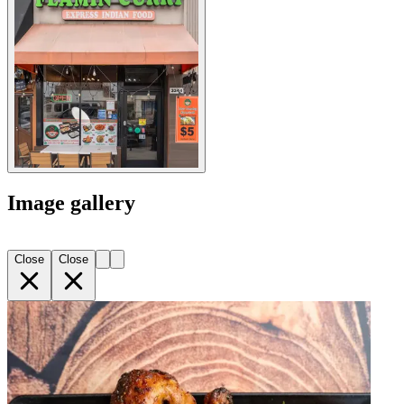
Image gallery
Close
Close