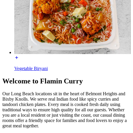
Vegetable Biryani
Welcome to Flamin Curry
Our Long Beach locations sit in the heart of Belmont Heights and
Bixby Knolls. We serve real Indian food like spicy curries and
tandoori chicken plates. Every meal is cooked fresh daily using
traditional ways to ensure high quality for all our guests. Whether
you are a local resident or just visiting the coast, our casual dining
rooms offer a friendly space for families and food lovers to enjoy a
great meal together.