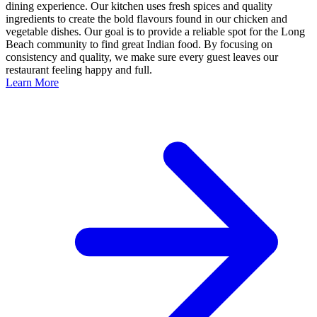
dining experience. Our kitchen uses fresh spices and quality
ingredients to create the bold flavours found in our chicken and
vegetable dishes. Our goal is to provide a reliable spot for the Long
Beach community to find great Indian food. By focusing on
consistency and quality, we make sure every guest leaves our
restaurant feeling happy and full.
Learn More