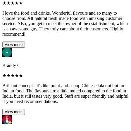
★
★
★
★
★
I love the food and drinks. Wonderful flavours and so many to
choose from. All-natural fresh-made food with amazing customer
service. Also, you get to meet the owner of the establishment, which
is an awesome guy. They truly care about their customers. Highly
recommend!
View more
Brandy C.
★
★
★
★
★
Brilliant concept - it's like point-and-scoop Chinese takeout but for
Indian food. The flavours are a little muted compared to the food in
India, but it still tastes very good. Staff are super friendly and helpful
if you need recommendations.
View more