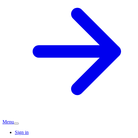
Menu
Sign in