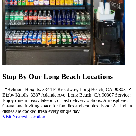
Stop By Our Long Beach Locations
📍Belmont Heights: 3344 E Broadway, Long Beach, CA 90803 📍
Bixby Knolls: 3387 Atlantic Ave, Long Beach, CA 90807 Service:
Enjoy dine-in, easy takeout, or fast delivery options. Atmosphere:
Casual and inviting space for families and couples. Food: All Indian
dishes are cooked fresh every single day.
Visit Nearest Location