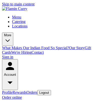
Skip to main content
Menu
Catering
Locations
More
What Makes Our Indian Food So Special?
Our Story
Gift
Cards
We're Hiring
Contact
Sign in
Account
Profile
Rewards
Orders
Logout
Order online