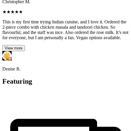
Christopher M.
★
★
★
★
★
This is my first time trying Indian cuisine, and I love it. Ordered the
2-piece combo with chicken masala and tandoori chicken. So
flavourful, and the staff was nice. Also ordered the rose milk. It’s not
for everyone, but I am personally a fan. Vegan options available.
View more
Denise R.
Featuring