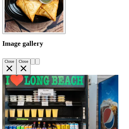
Image gallery
Close
Close