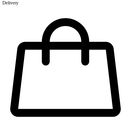
Delivery