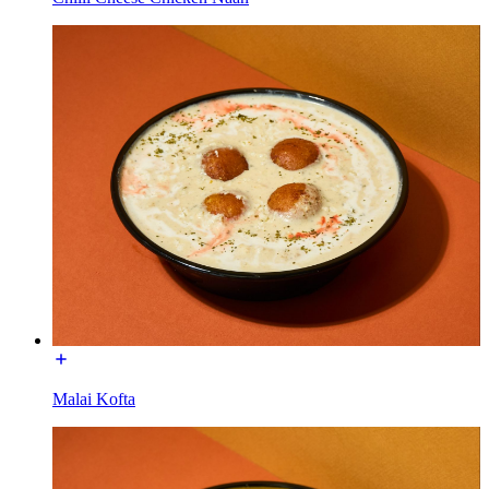
Malai Kofta