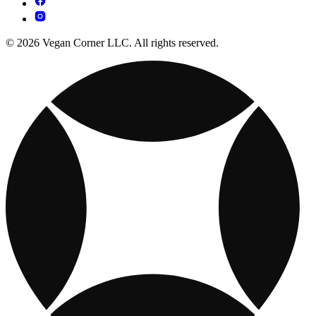
© 2026 Vegan Corner LLC. All rights reserved.