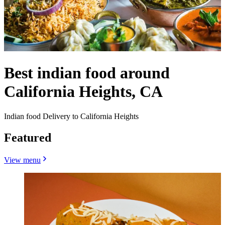
Best indian food around
California Heights, CA
Indian food Delivery to California Heights
Featured
View menu