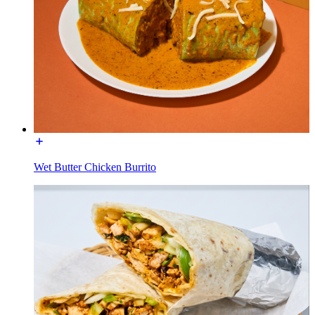
Wet Butter Chicken Burrito