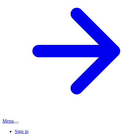
Menu
Sign in