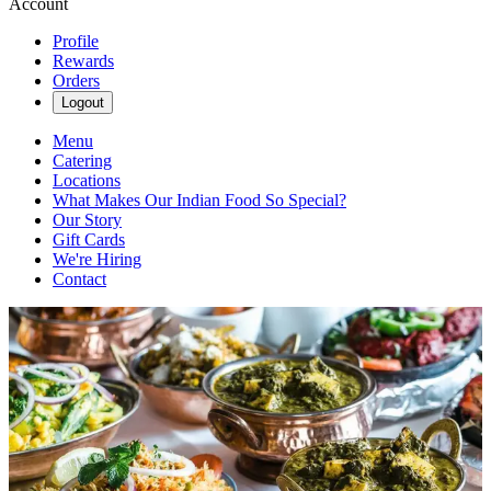
Account
Profile
Rewards
Orders
Logout
Menu
Catering
Locations
What Makes Our Indian Food So Special?
Our Story
Gift Cards
We're Hiring
Contact