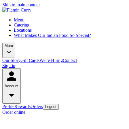
Skip to main content
Menu
Catering
Locations
What Makes Our Indian Food So Special?
More
Our Story
Gift Cards
We're Hiring
Contact
Sign in
Account
Profile
Rewards
Orders
Logout
Order online