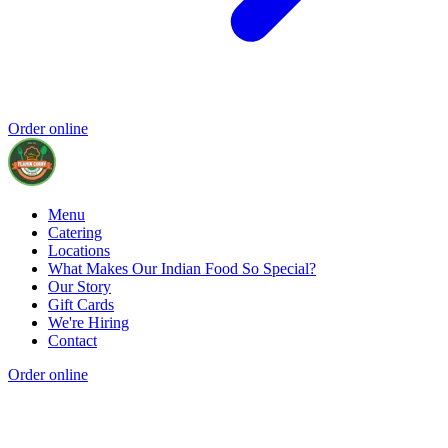
Order online
Menu
Catering
Locations
What Makes Our Indian Food So Special?
Our Story
Gift Cards
We're Hiring
Contact
Order online