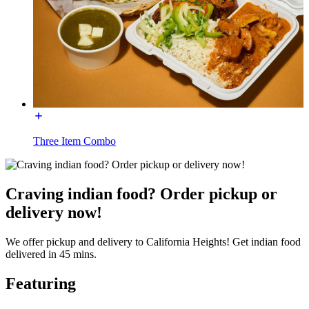
Three Item Combo
Craving indian food? Order pickup or
delivery now!
We offer pickup and delivery to California Heights! Get indian food
delivered in 45 mins.
Featuring