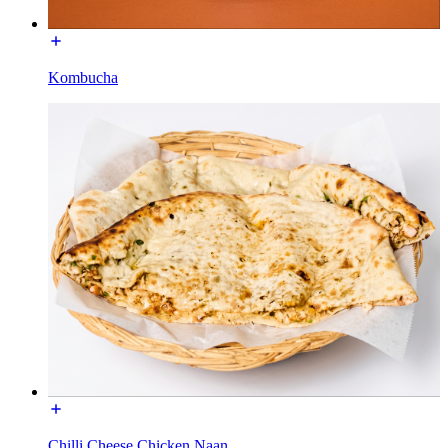
Kombucha
Chilli Cheese Chicken Naan