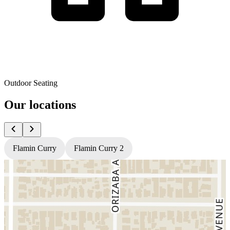
Outdoor Seating
Our locations
Flamin Curry
Flamin Curry 2