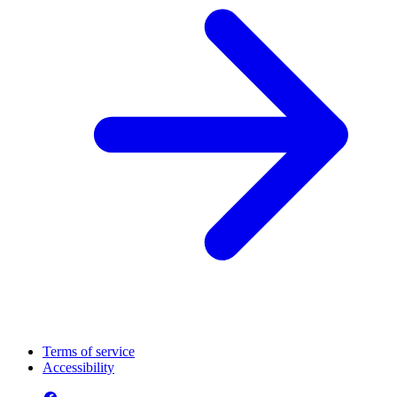
Terms of service
Accessibility