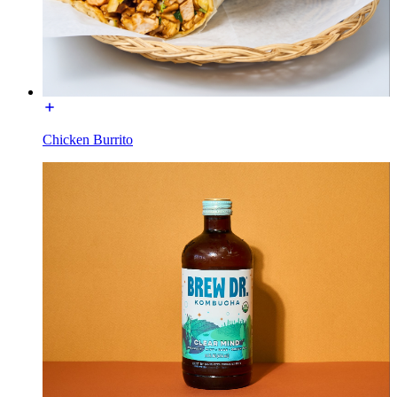
Chicken Burrito