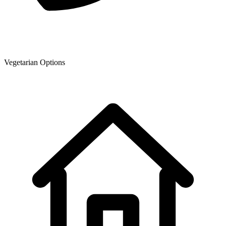
Vegetarian Options