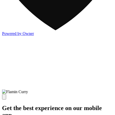
Powered by Owner
Get the best experience on our mobile
app