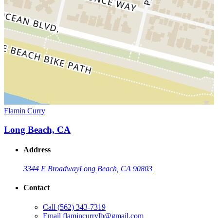
Flamin Curry
Long Beach, CA
Address
3344 E Broadway
Long Beach, CA 90803
Contact
Call
(562) 343-7319
Email
flamincurrylb@gmail.com