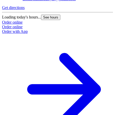
Get directions
Loading today's hours...
See hours
Order online
Order online
Order with App