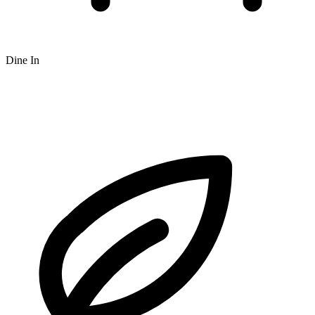
Dine In