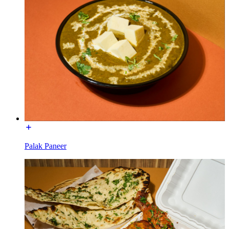
Palak Paneer