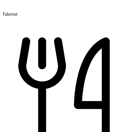
Takeout