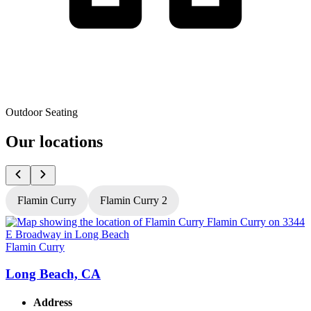
Outdoor Seating
Our locations
Flamin Curry
Flamin Curry 2
Flamin Curry
F
Long Beach, CA
Address