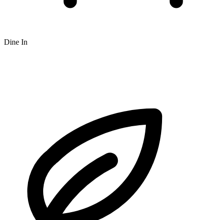
Dine In