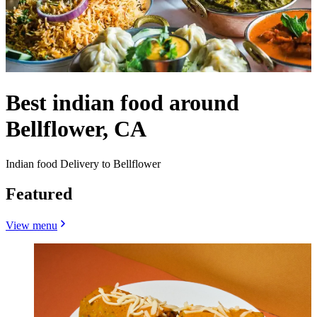
Best indian food around
Bellflower, CA
Indian food Delivery to Bellflower
Featured
View menu