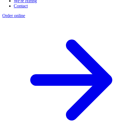
We're Hiring
Contact
Order online