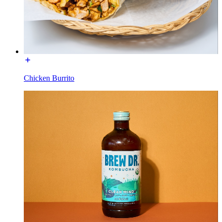
Chicken Burrito