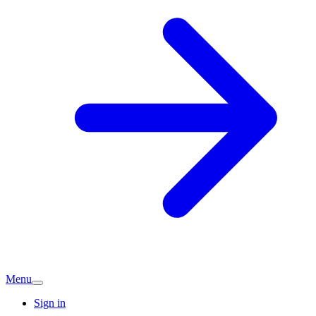
Menu
Sign in