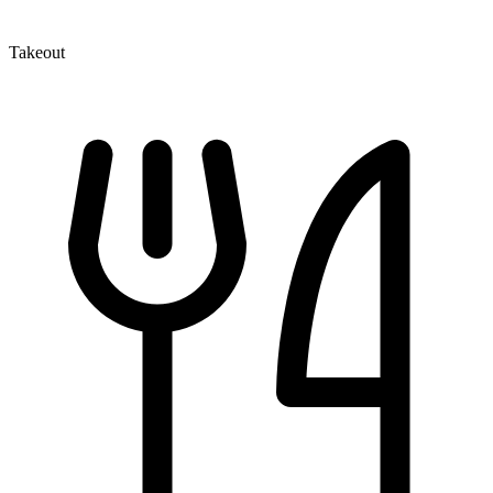
Takeout