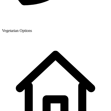
Vegetarian Options