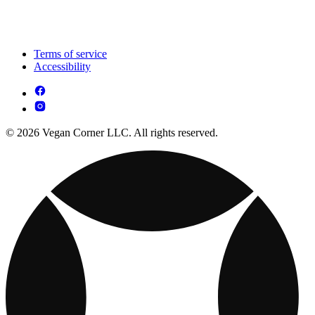
Terms of service
Accessibility
© 2026 Vegan Corner LLC. All rights reserved.