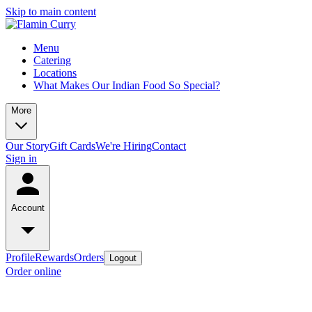
Skip to main content
Menu
Catering
Locations
What Makes Our Indian Food So Special?
More
Our Story
Gift Cards
We're Hiring
Contact
Sign in
Account
Profile
Rewards
Orders
Logout
Order online