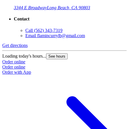
3344 E Broadway
Long Beach, CA 90803
Contact
Call
(562) 343-7319
Email
flamincurrylb@gmail.com
Get directions
G
Loading today's hours...
L
See hours
Order online
O
Order online
O
Order with App