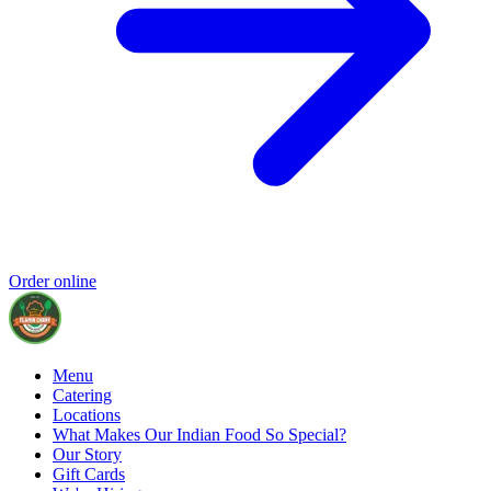
Order online
Menu
Catering
Locations
What Makes Our Indian Food So Special?
Our Story
Gift Cards