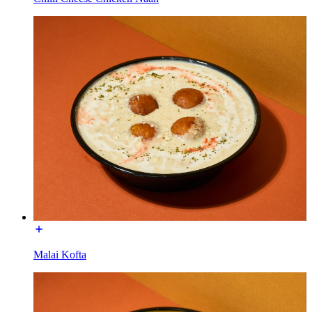
Malai Kofta