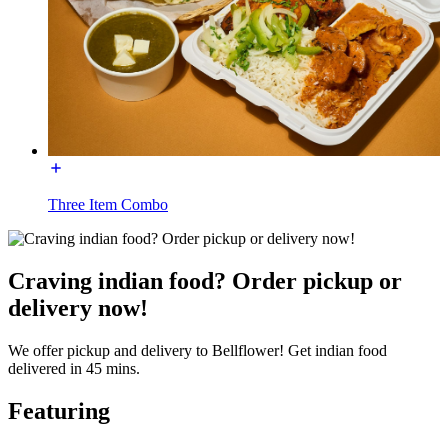
Three Item Combo
Craving indian food? Order pickup or
delivery now!
We offer pickup and delivery to Bellflower! Get indian food
delivered in 45 mins.
Featuring