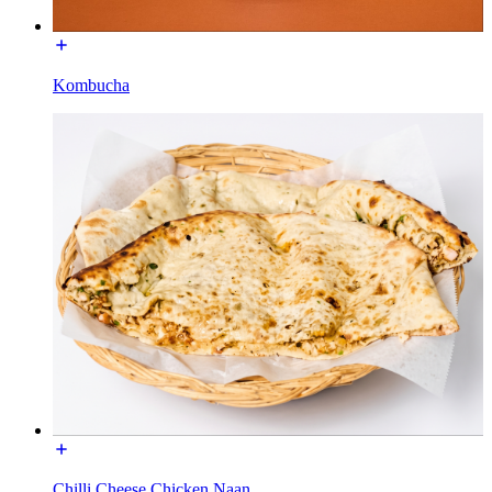
Kombucha
Chilli Cheese Chicken Naan