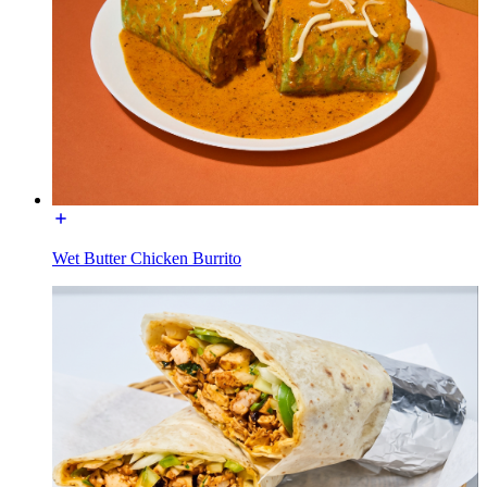
Wet Butter Chicken Burrito