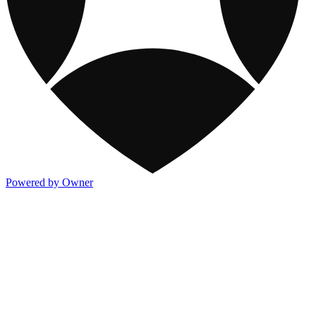
Powered by Owner