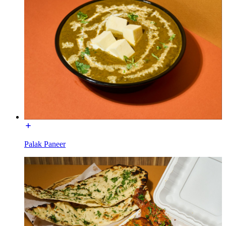
Palak Paneer