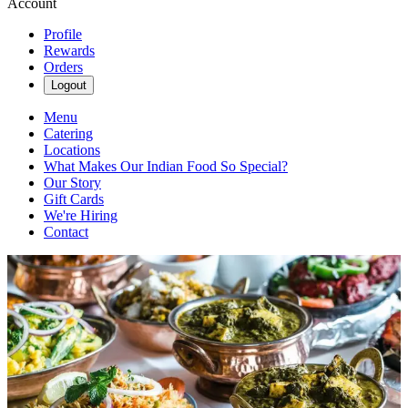
Account
Profile
Rewards
Orders
Logout
Menu
Catering
Locations
What Makes Our Indian Food So Special?
Our Story
Gift Cards
We're Hiring
Contact