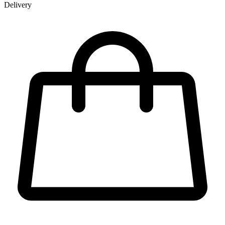
Delivery